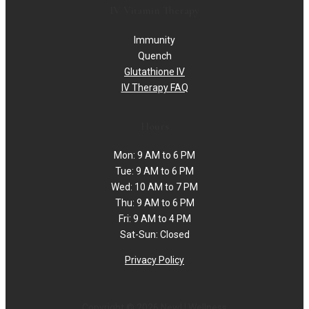
IV Vitamin Therapy
Immunity
Quench
Glutathione IV
IV Therapy FAQ
Hours
Mon: 9 AM to 6 PM
Tue: 9 AM to 6 PM
Wed: 10 AM to 7 PM
Thu: 9 AM to 6 PM
Fri: 9 AM to 4 PM
Sat-Sun: Closed
Privacy Policy
Copyright © 2026 NewU Wellness