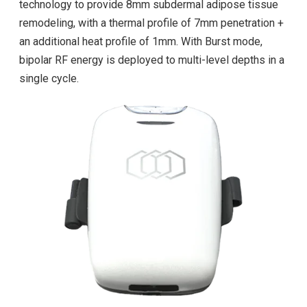
technology to provide 8mm subdermal adipose tissue
remodeling, with a thermal profile of 7mm penetration +
an additional heat profile of 1mm. With Burst mode,
bipolar RF energy is deployed to multi-level depths in a
single cycle.