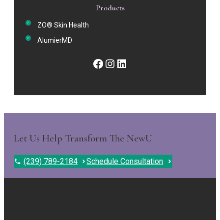
Products
ZO® Skin Health
AlumierMD
Facebook
Instagram
LinkedIn
Let Us Help Transform The NewU
(239) 789-2184
Schedule Consultation