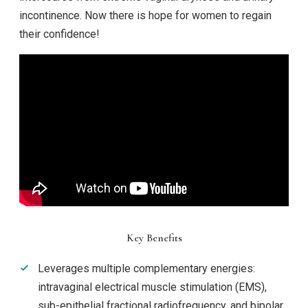
incontinence. Now there is hope for women to regain
their confidence!
Key Benefits
Leverages multiple complementary energies:
intravaginal electrical muscle stimulation (EMS),
sub-epithelial fractional radiofrequency, and bipolar