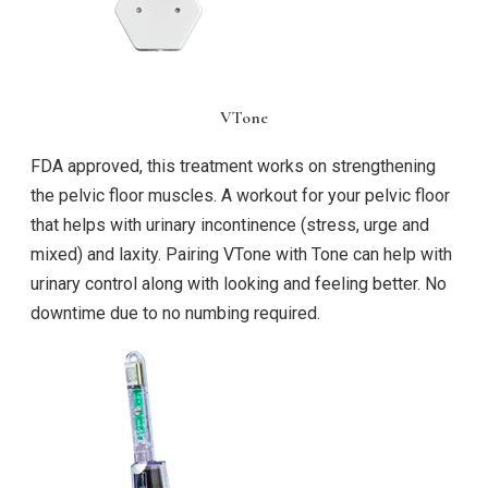
VTone
FDA approved, this treatment works on strengthening
the pelvic floor muscles. A workout for your pelvic floor
that helps with urinary incontinence (stress, urge and
mixed) and laxity. Pairing VTone with Tone can help with
urinary control along with looking and feeling better. No
downtime due to no numbing required.