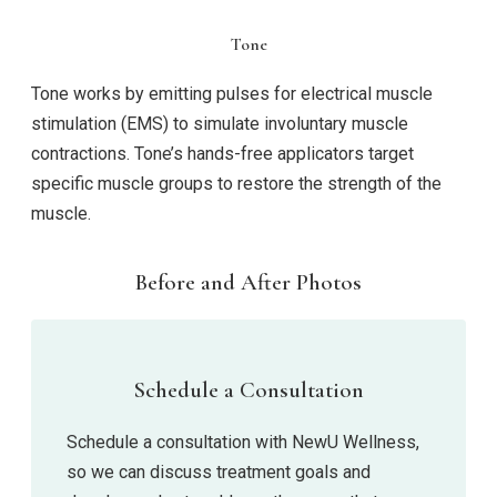
Tone
Tone works by emitting pulses for electrical muscle
stimulation (EMS) to simulate involuntary muscle
contractions. Tone’s hands-free applicators target
specific muscle groups to restore the strength of the
muscle.
Before and After Photos
Schedule a Consultation
Schedule a consultation with NewU Wellness,
so we can discuss treatment goals and