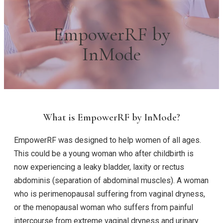
EmpowerRF by
InMode
What is EmpowerRF by InMode?
EmpowerRF was designed to help women of all ages.
This could be a young woman who after childbirth is
now experiencing a leaky bladder, laxity or rectus
abdominis (separation of abdominal muscles). A woman
who is perimenopausal suffering from vaginal dryness,
or the menopausal woman who suffers from painful
intercourse from extreme vaginal dryness and urinary