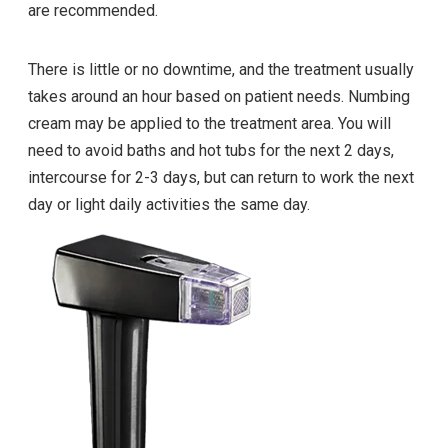
are recommended.
There is little or no downtime, and the treatment usually
takes around an hour based on patient needs. Numbing
cream may be applied to the treatment area. You will
need to avoid baths and hot tubs for the next 2 days,
intercourse for 2-3 days, but can return to work the next
day or light daily activities the same day.