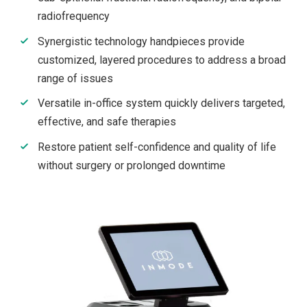
radiofrequency
Synergistic technology handpieces provide
customized, layered procedures to address a broad
range of issues
Versatile in-office system quickly delivers targeted,
effective, and safe therapies
Restore patient self-confidence and quality of life
without surgery or prolonged downtime