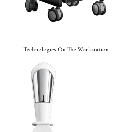
Technologies On The Workstation