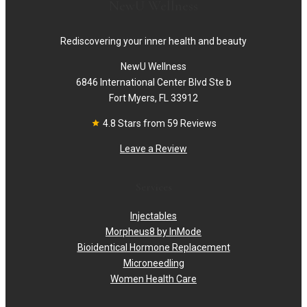
NewU Wellness
Rediscovering your inner health and beauty
NewU Wellness
6846 International Center Blvd Ste b
Fort Myers, FL 33912
4.8 Stars from 59 Reviews
Leave a Review
Services
Injectables
Morpheus8 by InMode
Bioidentical Hormone Replacement
Microneedling
Women Health Care