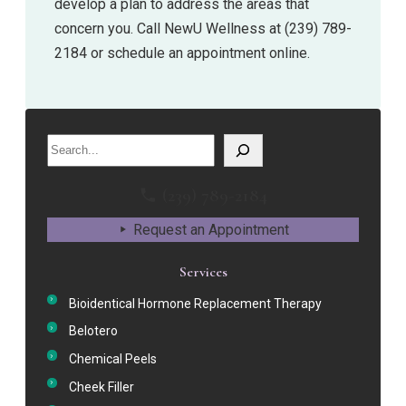
develop a plan to address the areas that
concern you. Call NewU Wellness at (239) 789-
2184 or schedule an appointment online.
Search
(239) 789-2184
Request an Appointment
Services
Bioidentical Hormone Replacement Therapy
Belotero
Chemical Peels
Cheek Filler