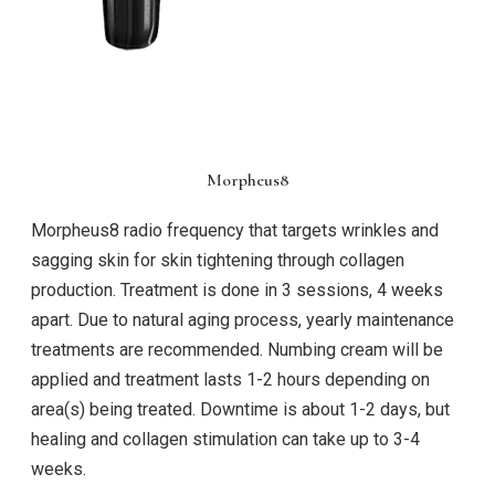
Morpheus8
Morpheus8 radio frequency that targets wrinkles and
sagging skin for skin tightening through collagen
production. Treatment is done in 3 sessions, 4 weeks
apart. Due to natural aging process, yearly maintenance
treatments are recommended. Numbing cream will be
applied and treatment lasts 1-2 hours depending on
area(s) being treated. Downtime is about 1-2 days, but
healing and collagen stimulation can take up to 3-4
weeks.