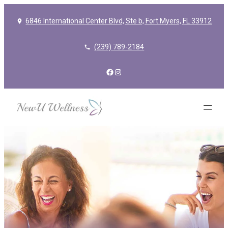
6846 International Center Blvd, Ste b, Fort Myers, FL 33912
(239) 789-2184
Facebook
Instagram