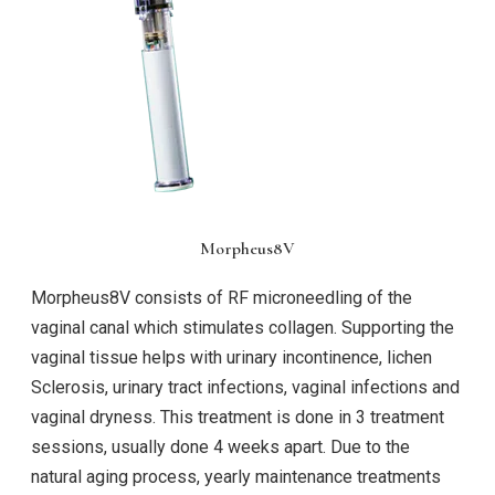
Morpheus8V
Morpheus8V consists of RF microneedling of the
vaginal canal which stimulates collagen. Supporting the
vaginal tissue helps with urinary incontinence, lichen
Sclerosis, urinary tract infections, vaginal infections and
vaginal dryness. This treatment is done in 3 treatment
sessions, usually done 4 weeks apart. Due to the
natural aging process, yearly maintenance treatments