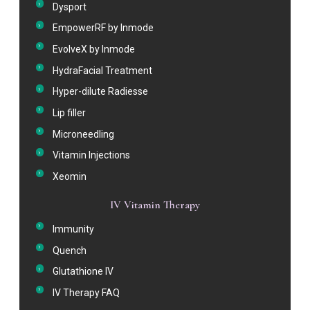
Dysport
EmpowerRF by Inmode
EvolveX by Inmode
HydraFacial Treatment
Hyper-dilute Radiesse
Lip filler
Microneedling
Vitamin Injections
Xeomin
IV Vitamin Therapy
Immunity
Quench
Glutathione IV
IV Therapy FAQ