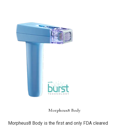
Morpheus8 Body
Morpheus8 Body is the first and only FDA cleared