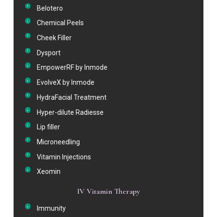
Belotero
Chemical Peels
Cheek Filler
Dysport
EmpowerRF by Inmode
EvolveX by Inmode
HydraFacial Treatment
Hyper-dilute Radiesse
Lip filler
Microneedling
Vitamin Injections
Xeomin
IV Vitamin Therapy
Immunity