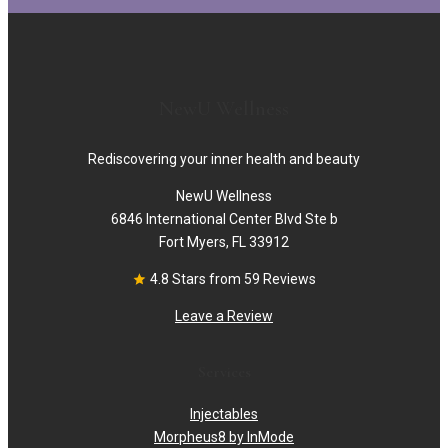
NewU Wellness
Rediscovering your inner health and beauty
NewU Wellness
6846 International Center Blvd Ste b
Fort Myers, FL 33912
4.8 Stars from 59 Reviews
Leave a Review
Services
Injectables
Morpheus8 by InMode