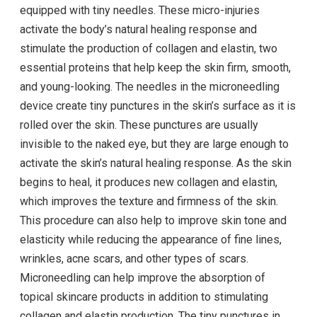
equipped with tiny needles. These micro-injuries
activate the body’s natural healing response and
stimulate the production of collagen and elastin, two
essential proteins that help keep the skin firm, smooth,
and young-looking. The needles in the microneedling
device create tiny punctures in the skin’s surface as it is
rolled over the skin. These punctures are usually
invisible to the naked eye, but they are large enough to
activate the skin’s natural healing response. As the skin
begins to heal, it produces new collagen and elastin,
which improves the texture and firmness of the skin.
This procedure can also help to improve skin tone and
elasticity while reducing the appearance of fine lines,
wrinkles, acne scars, and other types of scars.
Microneedling can help improve the absorption of
topical skincare products in addition to stimulating
collagen and elastin production. The tiny punctures in