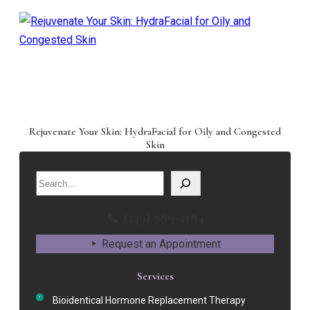
Rejuvenate Your Skin: HydraFacial for Oily and Congested
Skin
Search
(239) 789-2184
Request an Appointment
Services
Bioidentical Hormone Replacement Therapy