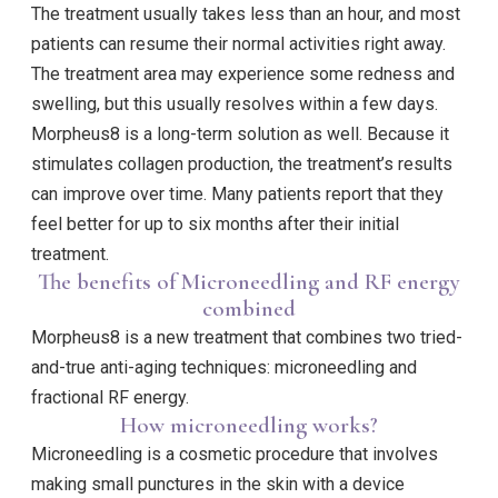
The treatment usually takes less than an hour, and most
patients can resume their normal activities right away.
The treatment area may experience some redness and
swelling, but this usually resolves within a few days.
Morpheus8 is a long-term solution as well. Because it
stimulates collagen production, the treatment’s results
can improve over time. Many patients report that they
feel better for up to six months after their initial
treatment.
The benefits of Microneedling and RF energy
combined
Morpheus8 is a new treatment that combines two tried-
and-true anti-aging techniques: microneedling and
fractional RF energy.
How microneedling works?
Microneedling is a cosmetic procedure that involves
making small punctures in the skin with a device