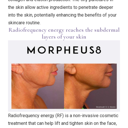
the skin allow active ingredients to penetrate deeper
into the skin, potentially enhancing the benefits of your
skincare routine.
Radiofrequency energy reaches the subdermal
layers of your skin
Radiofrequency energy (RF) is a non-invasive cosmetic
treatment that can help lift and tighten skin on the face,