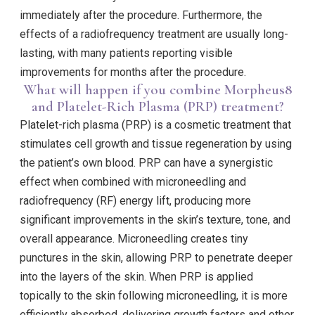
immediately after the procedure. Furthermore, the
effects of a radiofrequency treatment are usually long-
lasting, with many patients reporting visible
improvements for months after the procedure.
What will happen if you combine Morpheus8
and Platelet-Rich Plasma (PRP) treatment?
Platelet-rich plasma (PRP) is a cosmetic treatment that
stimulates cell growth and tissue regeneration by using
the patient’s own blood. PRP can have a synergistic
effect when combined with microneedling and
radiofrequency (RF) energy lift, producing more
significant improvements in the skin’s texture, tone, and
overall appearance. Microneedling creates tiny
punctures in the skin, allowing PRP to penetrate deeper
into the layers of the skin. When PRP is applied
topically to the skin following microneedling, it is more
efficiently absorbed, delivering growth factors and other