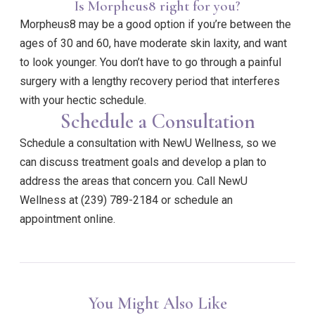
Is Morpheus8 right for you?
Morpheus8 may be a good option if you’re between the
ages of 30 and 60, have moderate skin laxity, and want
to look younger. You don’t have to go through a painful
surgery with a lengthy recovery period that interferes
with your hectic schedule.
Schedule a Consultation
Schedule a consultation with NewU Wellness, so we
can discuss treatment goals and develop a plan to
address the areas that concern you. Call NewU
Wellness at (239) 789-2184 or schedule an
appointment online.
You Might Also Like