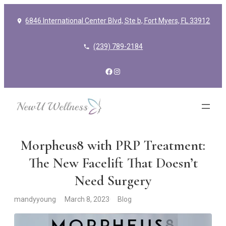
6846 International Center Blvd, Ste b, Fort Myers, FL 33912
(239) 789-2184
Facebook
Instagram
Morpheus8 with PRP Treatment:
The New Facelift That Doesn’t
Need Surgery
mandyyoung
March 8, 2023
Blog