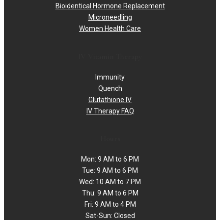
Bioidentical Hormone Replacement
Microneedling
Women Health Care
IV Vitamin Therapy
Immunity
Quench
Glutathione IV
IV Therapy FAQ
Hours
Mon: 9 AM to 6 PM
Tue: 9 AM to 6 PM
Wed: 10 AM to 7 PM
Thu: 9 AM to 6 PM
Fri: 9 AM to 4 PM
Sat-Sun: Closed