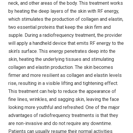
neck, and other areas of the body. This treatment works
by heating the deep layers of the skin with RF energy,
which stimulates the production of collagen and elastin,
two essential proteins that keep the skin firm and
supple. During a radiofrequency treatment, the provider
will apply a handheld device that emits RF energy to the
skin’s surface. This energy penetrates deep into the
skin, heating the underlying tissues and stimulating
collagen and elastin production. The skin becomes
firmer and more resilient as collagen and elastin levels
rise, resulting in a visible lifting and tightening effect.
This treatment can help to reduce the appearance of
fine lines, wrinkles, and sagging skin, leaving the face
looking more youthful and refreshed. One of the major
advantages of radiofrequency treatments is that they
are non-invasive and do not require any downtime.
Patients can usually resume their normal activities