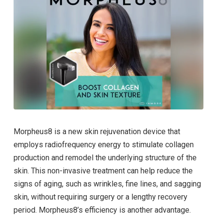
Morpheus8 is a new skin rejuvenation device that
employs radiofrequency energy to stimulate collagen
production and remodel the underlying structure of the
skin. This non-invasive treatment can help reduce the
signs of aging, such as wrinkles, fine lines, and sagging
skin, without requiring surgery or a lengthy recovery
period. Morpheus8’s efficiency is another advantage.