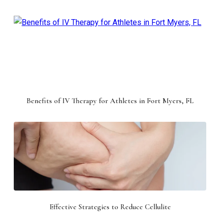
Benefits of IV Therapy for Athletes in Fort Myers, FL
Effective Strategies to Reduce Cellulite