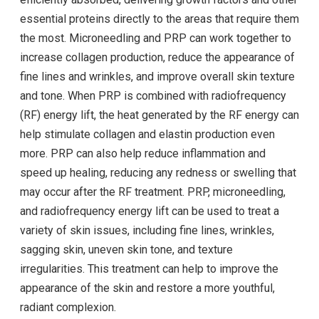
essential proteins directly to the areas that require them
the most. Microneedling and PRP can work together to
increase collagen production, reduce the appearance of
fine lines and wrinkles, and improve overall skin texture
and tone. When PRP is combined with radiofrequency
(RF) energy lift, the heat generated by the RF energy can
help stimulate collagen and elastin production even
more. PRP can also help reduce inflammation and
speed up healing, reducing any redness or swelling that
may occur after the RF treatment. PRP, microneedling,
and radiofrequency energy lift can be used to treat a
variety of skin issues, including fine lines, wrinkles,
sagging skin, uneven skin tone, and texture
irregularities. This treatment can help to improve the
appearance of the skin and restore a more youthful,
radiant complexion.