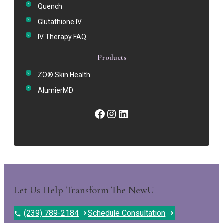
Quench
Glutathione IV
IV Therapy FAQ
Products
ZO® Skin Health
AlumierMD
Facebook
Instagram
LinkedIn
Let Us Help Transform The NewU
(239) 789-2184
Schedule Consultation